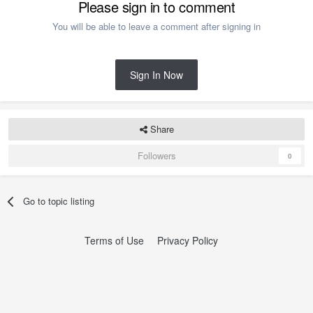
Please sign in to comment
You will be able to leave a comment after signing in
Sign In Now
Share
Followers
0
Go to topic listing
Terms of Use
Privacy Policy