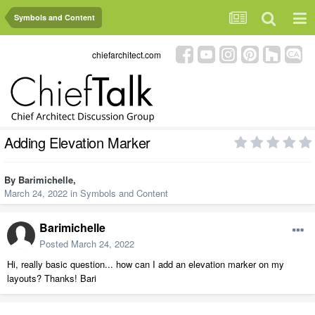
Symbols and Content
chiefarchitect.com
Adding Elevation Marker
By
Barimichelle
,
March 24, 2022
in
Symbols and Content
Barimichelle
Posted
March 24, 2022
Hi, really basic question... how can I add an elevation marker on my
layouts? Thanks! Bari