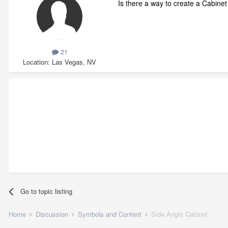
Is there a way to create a Cabinet
21
Location
Las Vegas, NV
Go to topic listing
Home
Discussion
Symbols and Content
Side Angle Cabinet