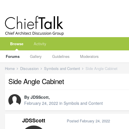
Browse
Activity
Forums
Gallery
Guidelines
Moderators
Home
Discussion
Symbols and Content
Side Angle Cabinet
Side Angle Cabinet
By
JDSScott
,
February 24, 2022
in
Symbols and Content
JDSScott
Posted
February 24, 2022