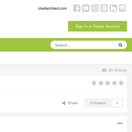
chiefarchitect.com
Sign In or Create Account
All Activity
Share
Followers
0