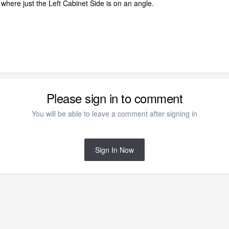
 where just the Left Cabinet Side is on an angle.
Please sign in to comment
You will be able to leave a comment after signing in
Sign In Now