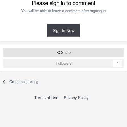
Please sign in to comment
You will be able to leave a comment after signing in
Sign In Now
Share
Followers
0
Go to topic listing
Terms of Use
Privacy Policy