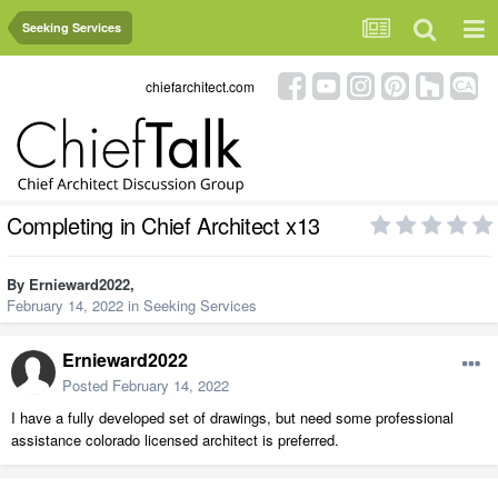
Seeking Services
chiefarchitect.com
Completing in Chief Architect x13
By
Ernieward2022
,
February 14, 2022
in
Seeking Services
Ernieward2022
Posted
February 14, 2022
I have a fully developed set of drawings, but need some professional
assistance colorado licensed architect is preferred.