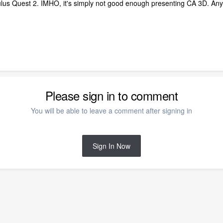
culus Quest 2. IMHO, it's simply not good enough presenting CA 3D. A
Please sign in to comment
You will be able to leave a comment after signing in
Sign In Now