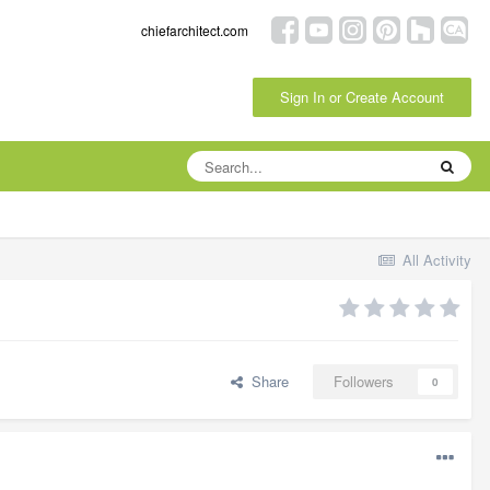
chiefarchitect.com
Sign In or Create Account
All Activity
Share
Followers
0