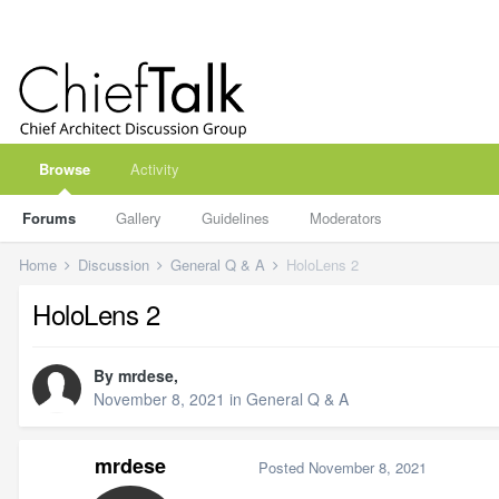
Browse
Activity
Forums
Gallery
Guidelines
Moderators
Home
Discussion
General Q & A
HoloLens 2
HoloLens 2
By
mrdese
,
November 8, 2021
in
General Q & A
mrdese
Posted
November 8, 2021