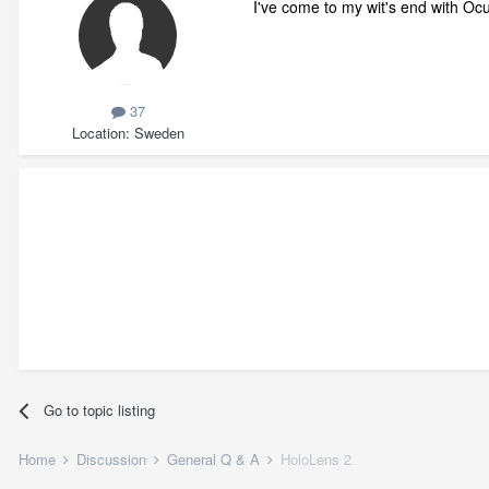
I've come to my wit's end with O
37
Location
Sweden
Go to topic listing
Home
Discussion
General Q & A
HoloLens 2