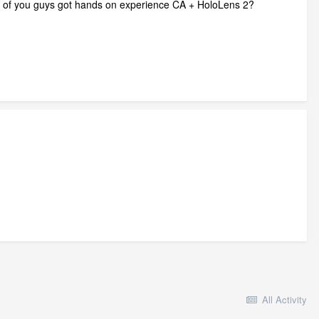
ny of you guys got hands on experience CA + HoloLens 2?
All Activity