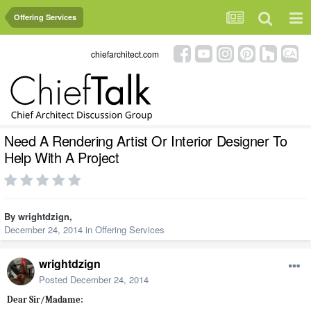
Offering Services
chiefarchitect.com
Need A Rendering Artist Or Interior Designer To
Help With A Project
By
wrightdzign
,
December 24, 2014
in
Offering Services
wrightdzign
Posted
December 24, 2014
Dear Sir/Madame: