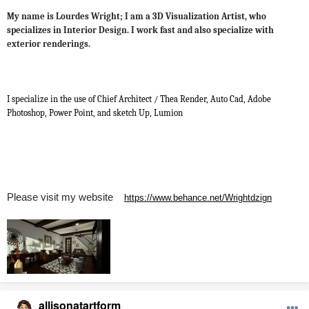
My name is Lourdes Wright; I am a 3D Visualization Artist, who
specializes in Interior Design. I work fast and also specialize with
exterior renderings.
I specialize in the use of Chief Architect / Thea Render, Auto Cad, Adobe
Photoshop, Power Point, and sketch Up, Lumion
Please visit my website
https://www.behance.net/Wrightdzign
allisonatartform