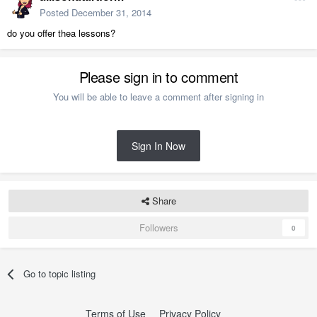
Posted
December 31, 2014
do you offer thea lessons?
Please sign in to comment
You will be able to leave a comment after signing in
Sign In Now
Share
Followers
0
Go to topic listing
Terms of Use
Privacy Policy