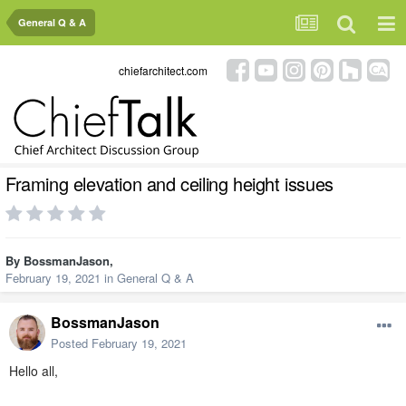
General Q & A
chiefarchitect.com
Framing elevation and ceiling height issues
By
BossmanJason
,
February 19, 2021
in
General Q & A
BossmanJason
Posted
February 19, 2021
Hello all,