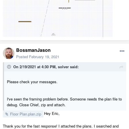
BossmanJason
Posted
February 19, 2021
On 2/19/2021 at 4:30 PM,
solver
said:
Please check your messages.
I've seen the framing problem before. Someone needs the plan file to
debug. Close Chief, zip and attach.
Hey Eric,
Floor Plan.plan.zip
Thank you for the fast response! I attached the plans. I searched and