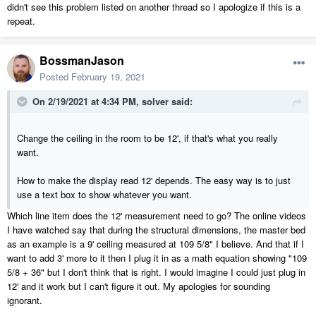
didn't see this problem listed on another thread so I apologize if this is a
repeat.
BossmanJason
Posted
February 19, 2021
On 2/19/2021 at 4:34 PM,
solver
said:
Change the ceiling in the room to be 12', if that's what you really
want.
How to make the display read 12' depends. The easy way is to just
use a text box to show whatever you want.
Which line item does the 12' measurement need to go? The online videos
I have watched say that during the structural dimensions, the master bed
as an example is a 9' ceiling measured at 109 5/8" I believe. And that if I
want to add 3' more to it then I plug it in as a math equation showing "109
5/8 + 36" but I don't think that is right. I would imagine I could just plug in
12' and it work but I can't figure it out. My apologies for sounding
ignorant.