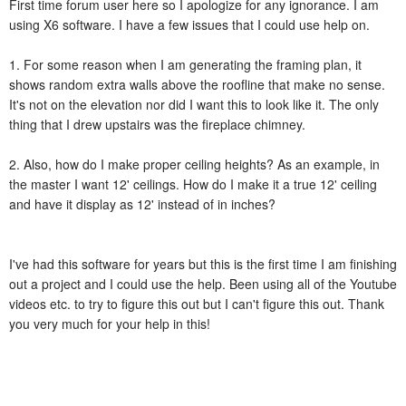
First time forum user here so I apologize for any ignorance. I am
using X6 software. I have a few issues that I could use help on.
1. For some reason when I am generating the framing plan, it
shows random extra walls above the roofline that make no sense.
It's not on the elevation nor did I want this to look like it. The only
thing that I drew upstairs was the fireplace chimney.
2. Also, how do I make proper ceiling heights? As an example, in
the master I want 12' ceilings. How do I make it a true 12' ceiling
and have it display as 12' instead of in inches?
I've had this software for years but this is the first time I am finishing
out a project and I could use the help. Been using all of the Youtube
videos etc. to try to figure this out but I can't figure this out. Thank
you very much for your help in this!