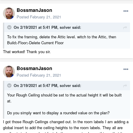
BossmanJason
Posted
February 21, 2021
On 2/19/2021 at 5:41 PM,
solver
said:
To fix the framing, delete the Attic level. witch to the Attic, then
Build>Floor>Delete Current Floor
That worked! Thank you sir.
BossmanJason
Posted
February 21, 2021
On 2/19/2021 at 5:47 PM,
solver
said:
Your Rough Ceiling should be set to the actual height it will be built
at.
Do you simply want to display a rounded value on the plan?
I got those Rough Ceilings changed out. In the room labels I am adding a
global insert to add the ceiling heights to the room labels. They all are