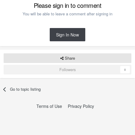
Please sign in to comment
You will be able to leave a comment after signing in
Sign In Now
Share
Followers
0
Go to topic listing
Terms of Use
Privacy Policy