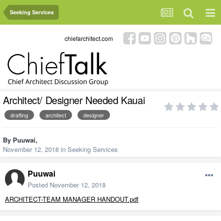
Seeking Services
chiefarchitect.com
Architect/ Designer Needed Kauai
drafting
architect
designer
By
Puuwai
,
November 12, 2018
in
Seeking Services
Puuwai
Posted
November 12, 2018
ARCHITECT-TEAM MANAGER HANDOUT.pdf