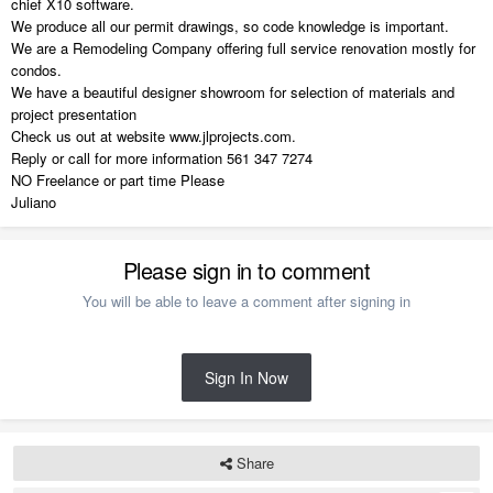
chief X10 software.
We produce all our permit drawings, so code knowledge is important.
We are a Remodeling Company offering full service renovation mostly for
condos.
We have a beautiful designer showroom for selection of materials and
project presentation
Check us out at website www.jlprojects.com.
Reply or call for more information 561 347 7274
NO Freelance or part time Please
Juliano
Please sign in to comment
You will be able to leave a comment after signing in
Sign In Now
Share