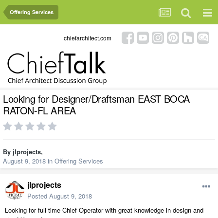
Offering Services
chiefarchitect.com
Looking for Designer/Draftsman EAST BOCA
RATON-FL AREA
By
jlprojects
,
August 9, 2018
in
Offering Services
jlprojects
Posted
August 9, 2018
Looking for full time Chief Operator with great knowledge in design and