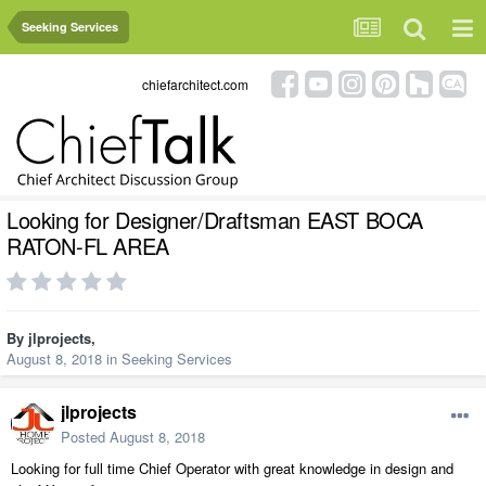
Seeking Services
chiefarchitect.com
Looking for Designer/Draftsman EAST BOCA
RATON-FL AREA
By
jlprojects
,
August 8, 2018
in
Seeking Services
jlprojects
Posted
August 8, 2018
Looking for full time Chief Operator with great knowledge in design and