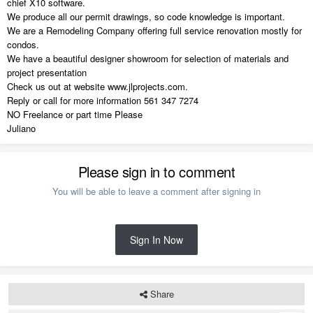
chief X10 software.
We produce all our permit drawings, so code knowledge is important.
We are a Remodeling Company offering full service renovation mostly for
condos.
We have a beautiful designer showroom for selection of materials and
project presentation
Check us out at website www.jlprojects.com.
Reply or call for more information 561 347 7274
NO Freelance or part time Please
Juliano
Please sign in to comment
You will be able to leave a comment after signing in
Sign In Now
Share