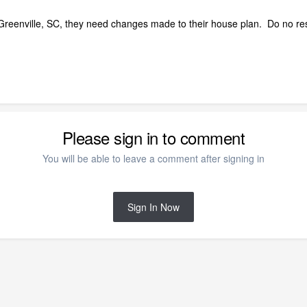
e) Greenville, SC, they need changes made to their house plan. Do no r
Please sign in to comment
You will be able to leave a comment after signing in
Sign In Now