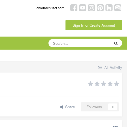
chiefarchitect.com
Sign In or Create Account
All Activity
Share
Followers
0