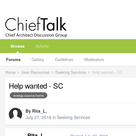
Browse
Activity
Forums
Gallery
Guidelines
Moderators
Home
User Resources
Seeking Services
Help wanted - SC
Help wanted - SC
energy.source.home
By
Rita_L
,
July 27, 2018
in
Seeking Services
Rita_L
Posted
July 27, 2018