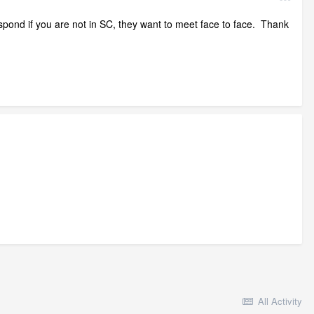
espond if you are not in SC, they want to meet face to face. Thank
All Activity