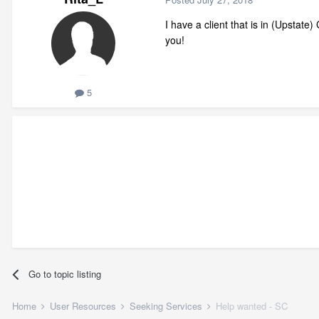
I have a client that is in (Upstat
you!
5
Go to topic listing
Home
User Resources
Seeking Services
Help wanted - SC