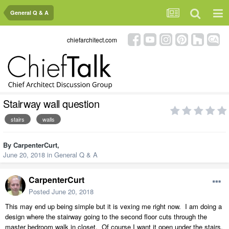
General Q & A
chiefarchitect.com
Stairway wall question
stairs
walls
By
CarpenterCurt
,
June 20, 2018
in
General Q & A
CarpenterCurt
Posted
June 20, 2018
This may end up being simple but it is vexing me right now. I am doing a
design where the stairway going to the second floor cuts through the
master bedroom walk in closet. Of course I want it open under the stairs,