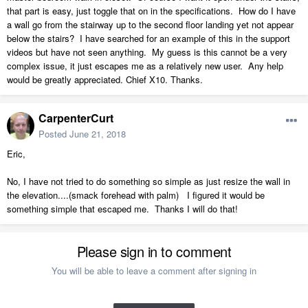
that part is easy, just toggle that on in the specifications. How do I have
a wall go from the stairway up to the second floor landing yet not appear
below the stairs? I have searched for an example of this in the support
videos but have not seen anything. My guess is this cannot be a very
complex issue, it just escapes me as a relatively new user. Any help
would be greatly appreciated. Chief X10. Thanks.
CarpenterCurt
Posted
June 21, 2018
Eric,
No, I have not tried to do something so simple as just resize the wall in
the elevation....(smack forehead with palm) I figured it would be
something simple that escaped me. Thanks I will do that!
Please sign in to comment
You will be able to leave a comment after signing in