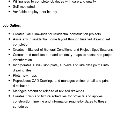
Willingness to complete job duties with care and quality
Self motivated
Verifiable employment history
Job Duties:
Creates CAD Drawings for residential construction projects
Assists with residential home layout through finished drawing set
completion
Creates initial set of General Conditions and Project Specifications
Creates and modifies site and proximity maps to assist and project
identification
Incorporates subdivision plats, surveys and site data points into
drawing files
Plots new maps
Reproduces CAD Drawings and manages online, email and print
distribution
Manages organized release of revised drawings
Creates finish and fixture schedules for projects and applies
construction timeline and information require-by dates to these
schedules