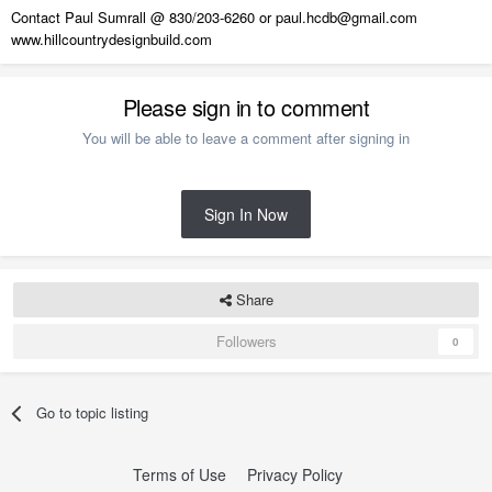
Contact Paul Sumrall @ 830/203-6260 or paul.hcdb@gmail.com
www.hillcountrydesignbuild.com
Please sign in to comment
You will be able to leave a comment after signing in
Sign In Now
Share
Followers
0
Go to topic listing
Terms of Use
Privacy Policy