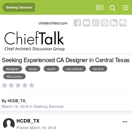
Seeking Services
chiefarchitect.com
Seeking Experienced CA Designer in Central Texas
designer
texas
austin
san antonio
full-time
hill country
By
HCDB_TX
,
March 19, 2018
in
Seeking Services
HCDB_TX
Posted
March 19, 2018