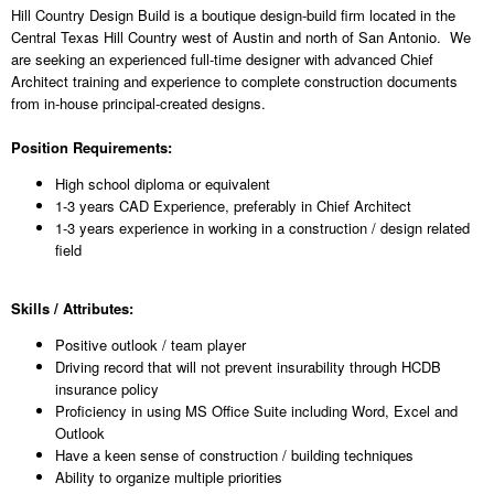
Hill Country Design Build is a boutique design-build firm located in the
Central Texas Hill Country west of Austin and north of San Antonio. We
are seeking an experienced full-time designer with advanced Chief
Architect training and experience to complete construction documents
from in-house principal-created designs.
Position Requirements:
High school diploma or equivalent
1-3 years CAD Experience, preferably in Chief Architect
1-3 years experience in working in a construction / design related
field
Skills / Attributes:
Positive outlook / team player
Driving record that will not prevent insurability through HCDB
insurance policy
Proficiency in using MS Office Suite including Word, Excel and
Outlook
Have a keen sense of construction / building techniques
Ability to organize multiple priorities