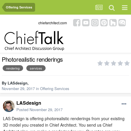
Offering Services
chiefarchitect.com
Photorealistic renderings
rendering
services
By
LASdesign
,
November 29, 2017
in
Offering Services
LASdesign
Posted
November 29, 2017
LAS Design is offering photorealistic renderings from your existing
3D model you created in Chief Architect. You send us Chief