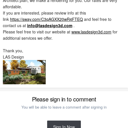
Architect plan, we make a rendering for you. Our rates are very
affordable.
If you are interested, please review info at this
link
https://sway.com/C3qAGXX20wR4FTEQ
and feel free to
contact us at
info@lasdesign3d.com
.
Please feel free to visit our website at
www.lasdesign3d.com
for
additional services we offer.
Thank you,
LAS Design
Please sign in to comment
You will be able to leave a comment after signing in
Sign In Now