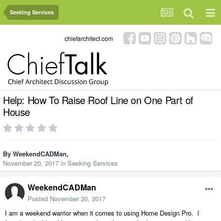
Seeking Services
chiefarchitect.com
Help: How To Raise Roof Line on One Part of
House
By
WeekendCADMan
,
November 20, 2017
in
Seeking Services
WeekendCADMan
Posted
November 20, 2017
I am a weekend warrior when it comes to using Home Design Pro. I