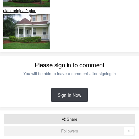
plan_original2.plan
Please sign in to comment
You will be able to leave a comment after signing in
Sign In Now
Share
Followers
0