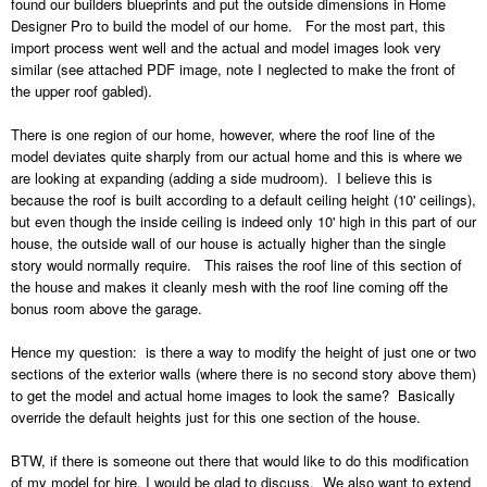
found our builders blueprints and put the outside dimensions in Home
Designer Pro to build the model of our home. For the most part, this
import process went well and the actual and model images look very
similar (see attached PDF image, note I neglected to make the front of
the upper roof gabled).
There is one region of our home, however, where the roof line of the
model deviates quite sharply from our actual home and this is where we
are looking at expanding (adding a side mudroom). I believe this is
because the roof is built according to a default ceiling height (10' ceilings),
but even though the inside ceiling is indeed only 10' high in this part of our
house, the outside wall of our house is actually higher than the single
story would normally require. This raises the roof line of this section of
the house and makes it cleanly mesh with the roof line coming off the
bonus room above the garage.
Hence my question: is there a way to modify the height of just one or two
sections of the exterior walls (where there is no second story above them)
to get the model and actual home images to look the same? Basically
override the default heights just for this one section of the house.
BTW, if there is someone out there that would like to do this modification
of my model for hire, I would be glad to discuss. We also want to extend