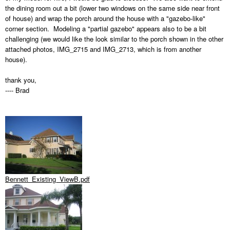
the dining room out a bit (lower two windows on the same side near front
of house) and wrap the porch around the house with a "gazebo-like"
corner section. Modeling a "partial gazebo" appears also to be a bit
challenging (we would like the look similar to the porch shown in the other
attached photos, IMG_2715 and IMG_2713, which is from another
house).
thank you,
---- Brad
Bennett_Existing_ViewB.pdf