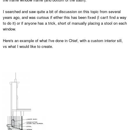
I searched and saw quite a bit of discussion on this topic from several
years ago, and was curious if either this has been fixed (I can't find a way
to do it) or if anyone has a trick, short of manually placing a stool on each
window.
Here's an example of what I've done in Chief, with a custom interior sill,
vs what I would like to create.