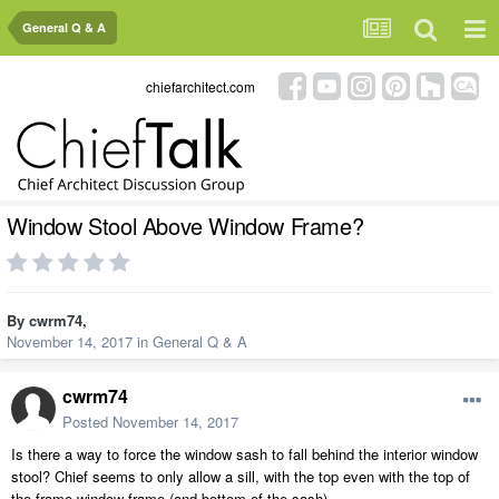
General Q & A
chiefarchitect.com
Window Stool Above Window Frame?
By
cwrm74
,
November 14, 2017
in
General Q & A
cwrm74
Posted
November 14, 2017
Is there a way to force the window sash to fall behind the interior window
stool? Chief seems to only allow a sill, with the top even with the top of
the frame window frame (and bottom of the sash).