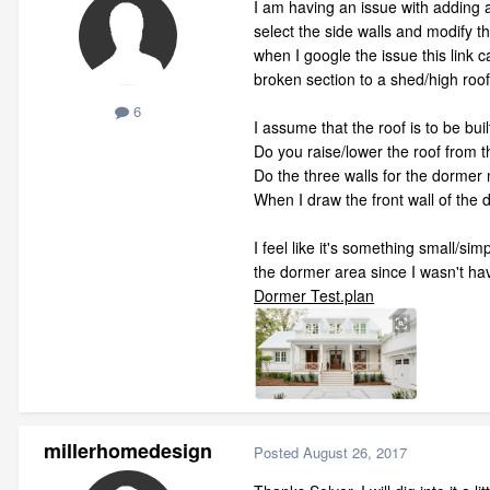
I am having an issue with adding a
select the side walls and modify t
when I google the issue this link 
broken section to a shed/high roof 
6
I assume that the roof is to be buil
Do you raise/lower the roof from th
Do the three walls for the dormer 
When I draw the front wall of the d
I feel like it's something small/si
the dormer area since I wasn't hav
Dormer Test.plan
millerhomedesign
Posted
August 26, 2017