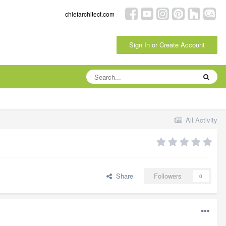
chiefarchitect.com
Sign In or Create Account
All Activity
Share
Followers
0