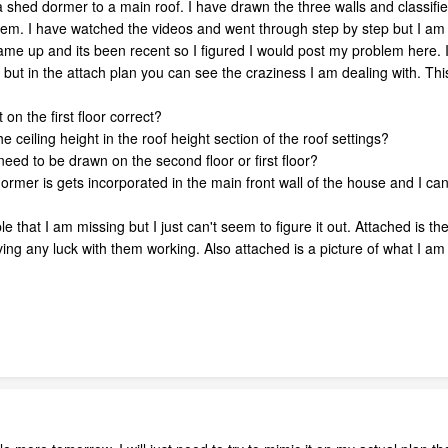
 shed dormer to a main roof. I have drawn the three walls and classified 
hem. I have watched the videos and went through step by step but I am s
came up and its been recent so I figured I would post my problem here. I
but in the attach plan you can see the craziness I am dealing with. This
t on the first floor correct?
e ceiling height in the roof height section of the roof settings?
need to be drawn on the second floor or first floor?
ormer is gets incorporated in the main front wall of the house and I can'
mple that I am missing but I just can't seem to figure it out. Attached is 
ing any luck with them working. Also attached is a picture of what I am