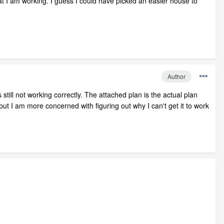
n that I am working. I guess I could have picked an easier house to
Author
 still not working correctly. The attached plan is the actual plan
 but I am more concerned with figuring out why I can't get it to work