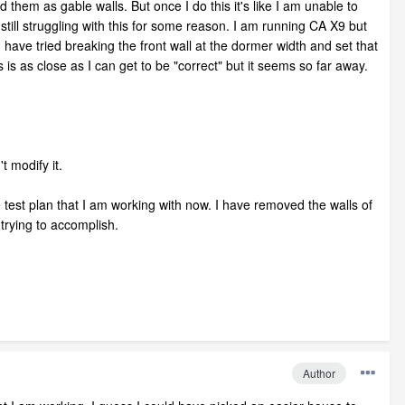
them as gable walls. But once I do this it's like I am unable to
till struggling with this for some reason. I am running CA X9 but
 have tried breaking the front wall at the dormer width and set that
 is as close as I can get to be "correct" but it seems so far away.
t modify it.
the test plan that I am working with now. I have removed the walls of
 trying to accomplish.
Author