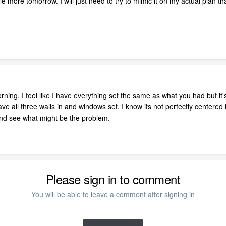
little more tomorrow. I will just need to try to mimic it on my actual pla
orning. I feel like I have everything set the same as what you had but it's
ave all three walls in and windows set, I know its not perfectly centered
 and see what might be the problem.
Please sign in to comment
You will be able to leave a comment after signing in