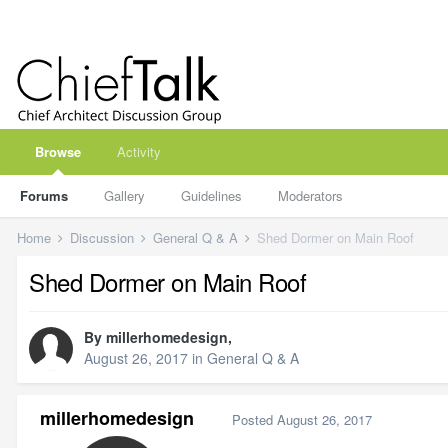
Browse
Activity
Forums
Gallery
Guidelines
Moderators
Home
Discussion
General Q & A
Shed Dormer on Main Roof
Shed Dormer on Main Roof
By
millerhomedesign
,
August 26, 2017
in
General Q & A
millerhomedesign
Posted
August 26, 2017