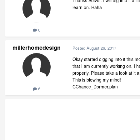
Thanks Solver. I will dig into it a 
learn on. Haha
6
millerhomedesign
Posted
August 26, 2017
Okay started digging into it this m
that I am currently working on. I h
properly. Please take a look at it
This is blowing my mind!
CChance_Dormer.plan
6