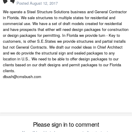
Posted
August 12, 2017
We operate a Steel Structure Solutions business and General Contractor
in Florida. We sale structures to multiple states for residential and
commercial use. We have a set of draft models created for residential
and have prospects that either will need design packages for construction
or design packages for permitting. In Florida we provide turn - Key to
customers, is other S.E.States we provide structures and partial installs
but not General Contracts. We draft our model ideas in Chief Architect
and we do provide the structural sign and sealed packages to any
location in U.S.. We need to be able to offer design packages to our
clients based on our draft designs and permit packages to our Florida
clients.
dbush@cmsbush.com
Please sign in to comment