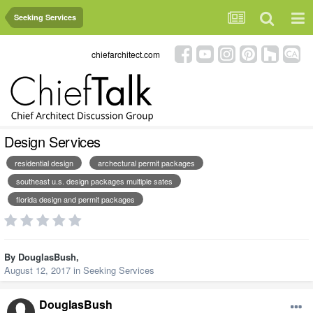
Seeking Services
chiefarchitect.com
Design Services
residential design
archectural permit packages
southeast u.s. design packages multiple sates
florida design and permit packages
By
DouglasBush
,
August 12, 2017
in
Seeking Services
DouglasBush