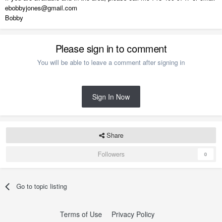
ebobbyjones@gmail.com
Bobby
Please sign in to comment
You will be able to leave a comment after signing in
Sign In Now
Share
Followers
0
Go to topic listing
Terms of Use
Privacy Policy