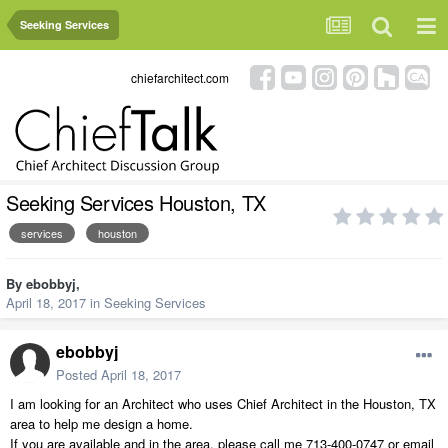
Seeking Services
chiefarchitect.com
Seeking Services Houston, TX
services
houston
By
ebobbyj
,
April 18, 2017
in
Seeking Services
ebobbyj
Posted
April 18, 2017
I am looking for an Architect who uses Chief Architect in the Houston, TX
area to help me design a home.
If you are available and in the area, please call me 713-400-0747 or email