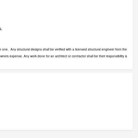
s.
 one. Any structural designs shall be verified with a licensed structural engineer from the
wners expense. Any work done for an architect or contractor shall be their responsibility &