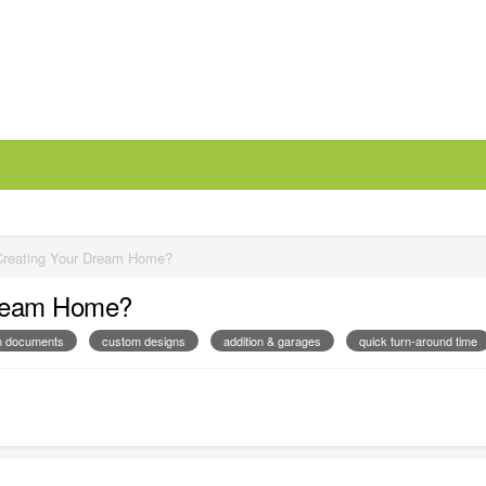
Creating Your Dream Home?
Dream Home?
on documents
custom designs
addition & garages
quick turn-around time