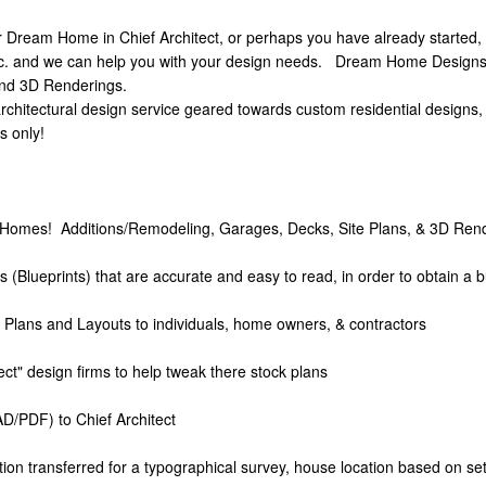
 Dream Home in Chief Architect, or perhaps you have already started, b
 and we can help you with your design needs. Dream Home Designs, In
and 3D Renderings.
chitectural design service geared towards custom residential designs, 
s only!
Homes! Additions/Remodeling, Garages, Decks, Site Plans, & 3D Rend
(Blueprints) that are accurate and easy to read, in order to obtain a b
f Plans and Layouts to individuals, home owners, & contractors
itect" design firms to help tweak there stock plans
D/PDF) to Chief Architect
tion transferred for a typographical survey, house location based on s