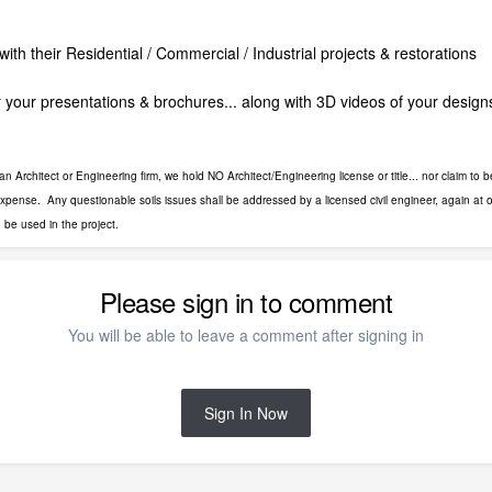
with their Residential / Commercial / Industrial projects & restorations
 your presentations & brochures... along with 3D videos of your design
Architect or Engineering firm, we hold NO Architect/Engineering license or title... nor claim to be
 expense. Any questionable soils issues shall be addressed by a licensed civil engineer, again at o
o be used in the project.
Please sign in to comment
You will be able to leave a comment after signing in
Sign In Now