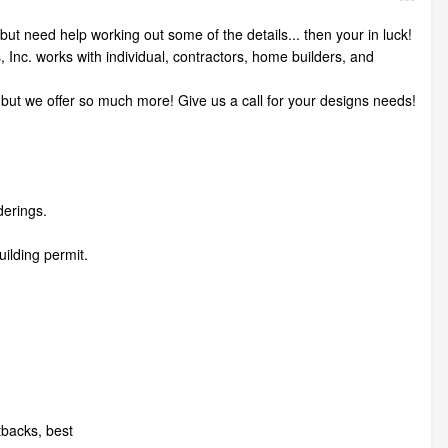
ut need help working out some of the details... then your in luck!
c. works with individual, contractors, home builders, and
but we offer so much more! Give us a call for your designs needs!
erings.
uilding permit.
etbacks, best