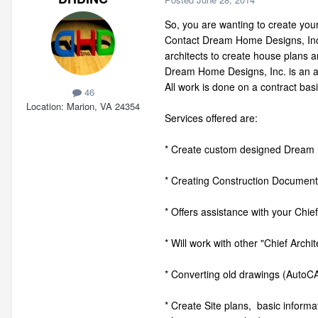
So, you are wanting to create your
Contact Dream Home Designs, Inc.
architects to create house plans 
Dream Home Designs, Inc. is an ar
All work is done on a contract basi
46
Location
Marion, VA 24354
Services offered are:
* Create custom designed Dream 
* Creating Construction Documents 
* Offers assistance with your Chie
* Will work with other "Chief Arch
* Converting old drawings (AutoCA
* Create Site plans, basic informa