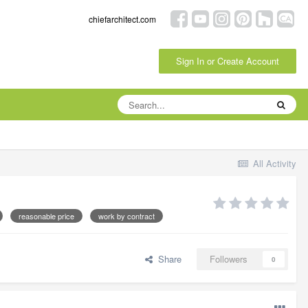
chiefarchitect.com
Sign In or Create Account
All Activity
reasonable price
work by contract
Share
Followers
0