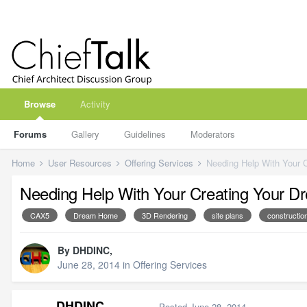
Browse
Activity
Forums
Gallery
Guidelines
Moderators
Home
User Resources
Offering Services
Needing Help With Your 
Needing Help With Your Creating Your 
CAX5
Dream Home
3D Rendering
site plans
constructi
By
DHDINC
,
June 28, 2014
in
Offering Services
DHDINC
Posted
June 28, 2014