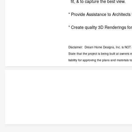
fit, & to capture the best view.
* Provide Assistance to Architects 
* Create quality 3D Renderings for
Disclaimer: Dream Home Designs, Inc. is NOT an 
State that the project is being built at owners
liability for approving the plans and materials t