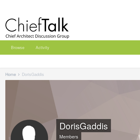
Browse
Activity
Home
DorisGaddis
DorisGaddis
Members