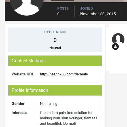
POSTS
JOINED
0
November 26, 2015
REPUTATION
0
Neutral
Contact Methods
Website URL
http://health786.com/dermafi/
Profile Information
Gender
Not Telling
Interests
Cream is a pain free solution for
making your skin younger, flawless
and beautiful. Dermafi