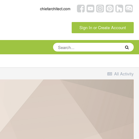
chiefarchitect.com
Sign In or Create Account
All Activity