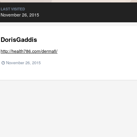
LAST VISITED
November 26, 2015
DorisGaddis
http://health786.com/dermafi/
November 26, 2015