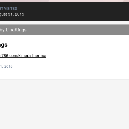
T VISITED
gust 31, 2015
 by LinaKings
ngs
lth786.com/kimera-thermo/
1, 2015