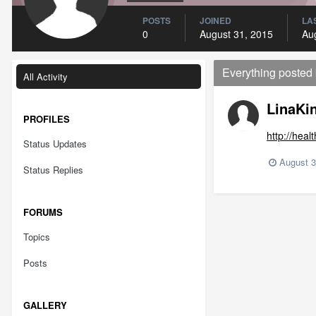
POSTS
JOINED
LAS
0
August 31, 2015
Au
Everything posted
All Activity
LinaKi
PROFILES
http://hea
Status Updates
August 3
Status Replies
FORUMS
Topics
Posts
GALLERY