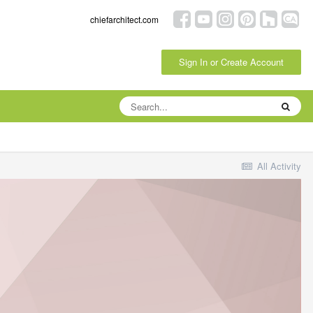
chiefarchitect.com
Sign In or Create Account
All Activity