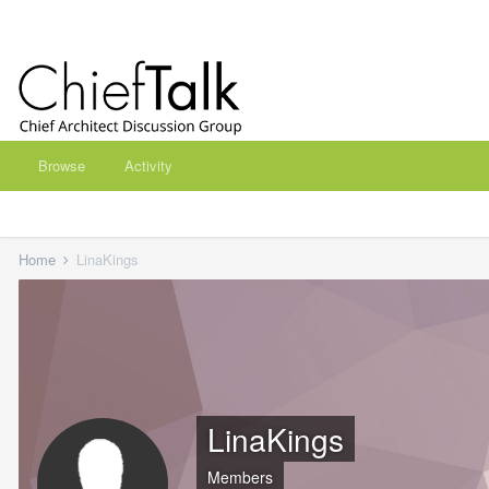
Browse
Activity
Home
LinaKings
LinaKings
Members