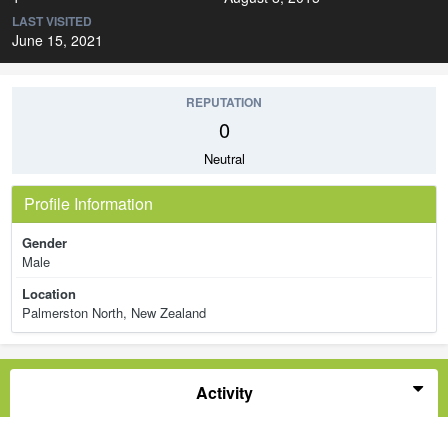
LAST VISITED
June 15, 2021
REPUTATION
0
Neutral
Profile Information
Gender
Male
Location
Palmerston North, New Zealand
Activity