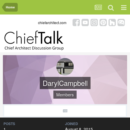
Home
chiefarchitect.com
DarylCampbell
Members
POSTS
JOINED
1
August 8, 2015