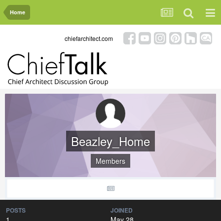
Home
chiefarchitect.com
Beazley_Home
Members
POSTS
JOINED
1
May 28