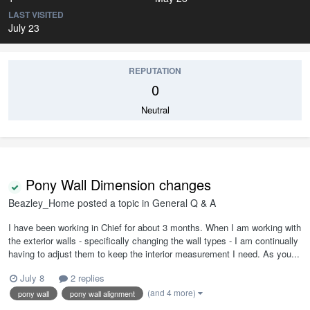
LAST VISITED
July 23
REPUTATION
0
Neutral
Pony Wall Dimension changes
Beazley_Home
posted a topic in
General Q & A
I have been working in Chief for about 3 months. When I am working with
the exterior walls - specifically changing the wall types - I am continually
having to adjust them to keep the interior measurement I need. As you...
July 8
2 replies
(and 4 more)
pony wall
pony wall alignment