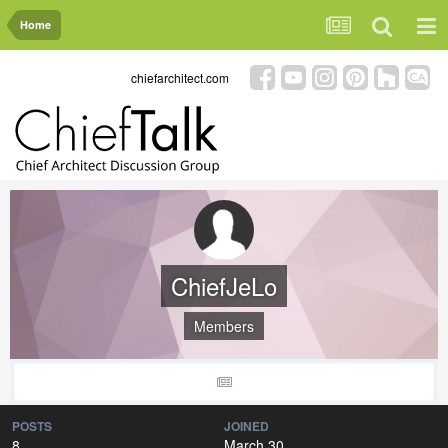
Home
chiefarchitect.com
ChiefJeLo
Members
POSTS
JOINED
8
March 30