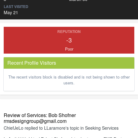
LAST VISITED
May 21
REPUTATION
-3
Poor
Recent Profile Visitors
The recent visitors block is disabled and is not being shown to other
users.
Review of Services: Bob Shofner
rmsdesigngroup@gmail.com
ChiefJeLo
replied to
LLaramore
's topic in
Seeking Services