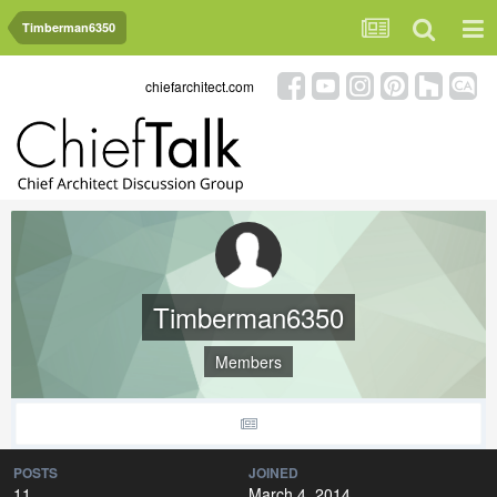
Timberman6350
chiefarchitect.com
Timberman6350
Members
POSTS
JOINED
11
March 4, 2014