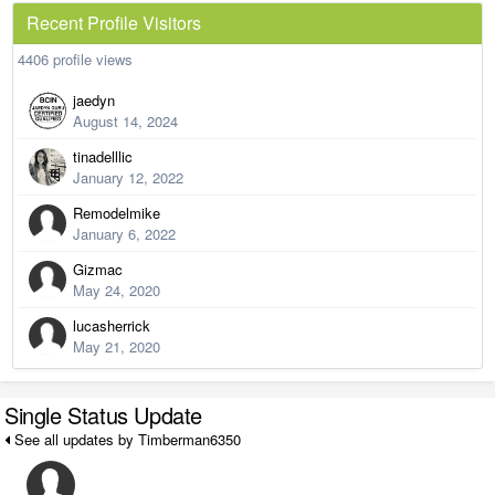
Recent Profile Visitors
4406 profile views
jaedyn
August 14, 2024
tinadelllic
January 12, 2022
Remodelmike
January 6, 2022
Gizmac
May 24, 2020
lucasherrick
May 21, 2020
Single Status Update
See all updates by Timberman6350