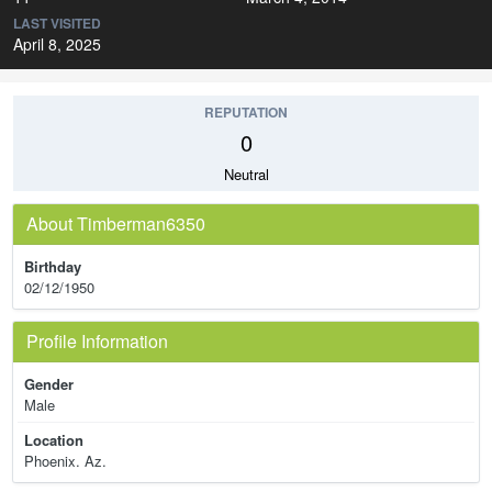
LAST VISITED
April 8, 2025
REPUTATION
0
Neutral
About Timberman6350
Birthday
02/12/1950
Profile Information
Gender
Male
Location
Phoenix. Az.