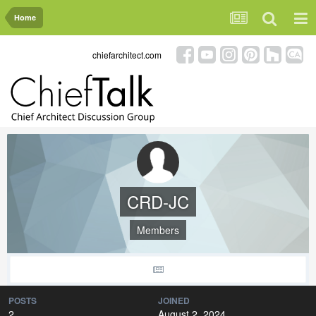
Home
chiefarchitect.com
CRD-JC
Members
POSTS
JOINED
2
August 2, 2024