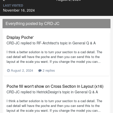
LAST VISITED
November 16, 2024
Everything posted by CRD-JC
Display Poche'
CRD-JC
replied to
RF-Architect
's topic in
General Q & A
I think a better solution is to turn your section to a cad detail. The
cad detail will have the poche and then you can send this to the
layout at the scale you want. If you change the model you can...
August 2, 2024
2 replies
Poche fill won't show on Cross Section in Layout (x16)
CRD-JC
replied to
HetrickDesign
's topic in
General Q & A
I think a better solution is to turn your section to a cad detail. The
cad detail will have the poche and then you can send this to the
layout at the scale you want. If you change the model you can...