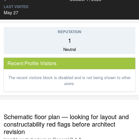
LAST VISITED
May 27
REPUTATION
1
Neutral
Recent Profile Visitors
The recent visitors block is disabled and is not being shown to other
users.
Schematic floor plan — looking for layout and
constructability red flags before architect
revision