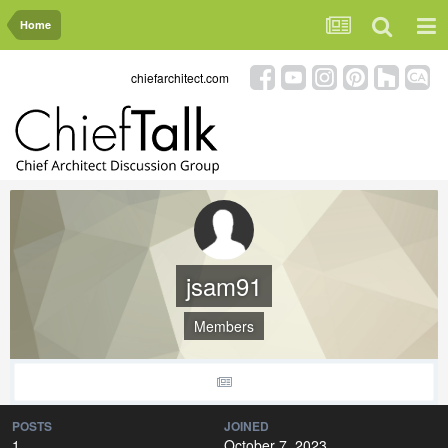
Home
chiefarchitect.com
jsam91
Members
POSTS
JOINED
1
October 7, 2023