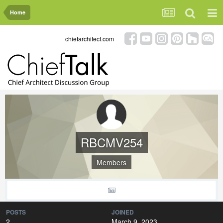
Home
chiefarchitect.com
RBCMV254
Members
POSTS
JOINED
2
March 9, 2023