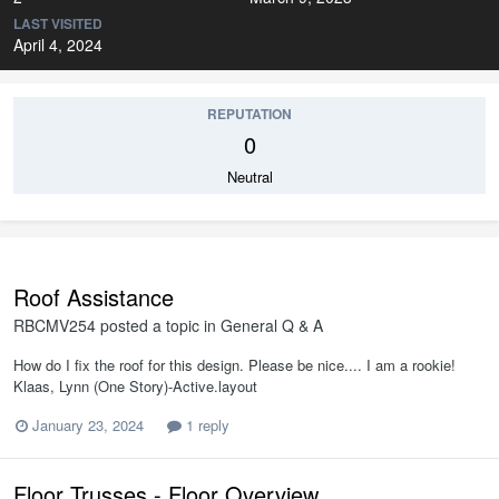
LAST VISITED
April 4, 2024
REPUTATION
0
Neutral
Roof Assistance
RBCMV254
posted a topic in
General Q & A
How do I fix the roof for this design. Please be nice.... I am a rookie!
Klaas, Lynn (One Story)-Active.layout
January 23, 2024
1 reply
Floor Trusses - Floor Overview