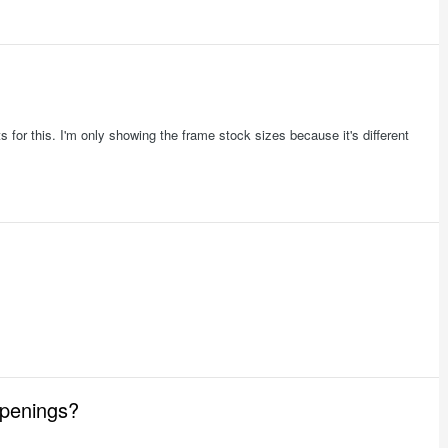
 for this. I'm only showing the frame stock sizes because it's different
openings?