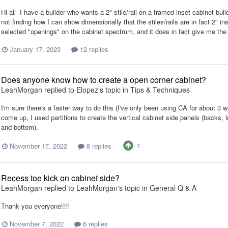
Hi all- I have a builder who wants a 2" stile/rail on a framed inset cabinet bui
not finding how I can show dimensionally that the stiles/rails are in fact 2" i
selected "openings" on the cabinet spectrum, and it does in fact give me the di
January 17, 2023
12 replies
Does anyone know how to create a open corner cabinet?
LeahMorgan
replied to
Elopez
's topic in
Tips & Techniques
I'm sure there's a faster way to do this (I've only been using CA for about 3 w
come up, I used partitions to create the vertical cabinet side panels (backs, l
and bottom).
1
November 17, 2022
8 replies
Recess toe kick on cabinet side?
LeahMorgan
replied to
LeahMorgan
's topic in
General Q & A
Thank you everyone!!!!
November 7, 2022
6 replies