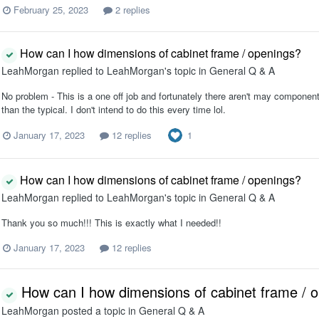
February 25, 2023
2 replies
How can I how dimensions of cabinet frame / openings?
LeahMorgan
replied to
LeahMorgan
's topic in
General Q & A
No problem - This is a one off job and fortunately there aren't may components
than the typical. I don't intend to do this every time lol.
1
January 17, 2023
12 replies
How can I how dimensions of cabinet frame / openings?
LeahMorgan
replied to
LeahMorgan
's topic in
General Q & A
Thank you so much!!! This is exactly what I needed!!
January 17, 2023
12 replies
How can I how dimensions of cabinet frame / 
LeahMorgan
posted a topic in
General Q & A