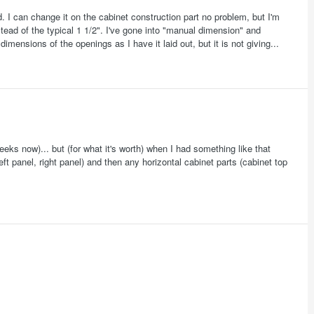
ld. I can change it on the cabinet construction part no problem, but I'm
nstead of the typical 1 1/2". I've gone into "manual dimension" and
mensions of the openings as I have it laid out, but it is not giving...
eeks now)... but (for what it's worth) when I had something like that
eft panel, right panel) and then any horizontal cabinet parts (cabinet top