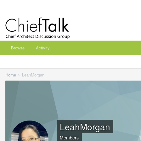
Browse
Activity
Home
LeahMorgan
LeahMorgan
Members