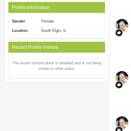
Profile Information
Gender
Female
Location
South Elgin, IL
Recent Profile Visitors
The recent visitors block is disabled and is not being
shown to other users.