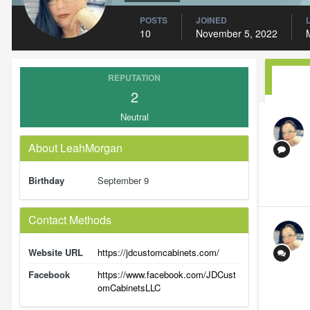
POSTS
JOINED
10
November 5, 2022
REPUTATION
2
Neutral
About LeahMorgan
Birthday
September 9
Contact Methods
Website URL
https://jdcustomcabinets.com/
Facebook
https://www.facebook.com/JDCust
omCabinetsLLC