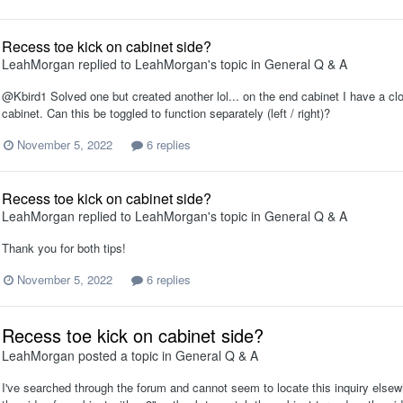
Recess toe kick on cabinet side?
LeahMorgan
replied to
LeahMorgan
's topic in
General Q & A
@Kbird1 Solved one but created another lol... on the end cabinet I have a clos
cabinet. Can this be toggled to function separately (left / right)?
November 5, 2022
6 replies
Recess toe kick on cabinet side?
LeahMorgan
replied to
LeahMorgan
's topic in
General Q & A
Thank you for both tips!
November 5, 2022
6 replies
Recess toe kick on cabinet side?
LeahMorgan
posted a topic in
General Q & A
I've searched through the forum and cannot seem to locate this inquiry elsew