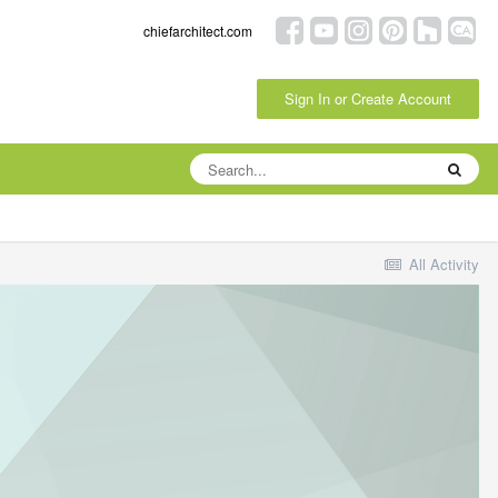
chiefarchitect.com
Sign In or Create Account
All Activity