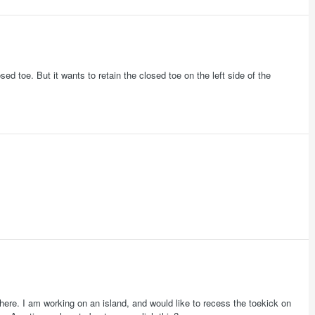
ed toe. But it wants to retain the closed toe on the left side of the
here. I am working on an island, and would like to recess the toekick on