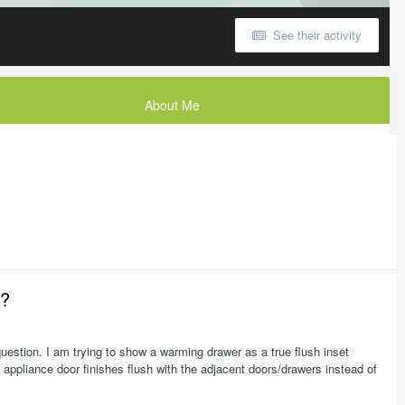
See their activity
About Me
e?
question. I am trying to show a warming drawer as a true flush inset
 appliance door finishes flush with the adjacent doors/drawers instead of