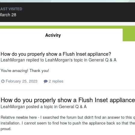
LAST VISITED
March 28
Activity
How do you properly show a Flush Inset appliance?
LeahMorgan
replied to
LeahMorgan
's topic in
General Q & A
You're amazing! Thank you!
February 25, 2023
2 replies
How do you properly show a Flush Inset applianc
LeahMorgan
posted a topic in
General Q & A
Relative newbie here - I searched the forum but didn't find an answer to this 
installation. I cannot seem to find how to push the appliance back so that the
proud.