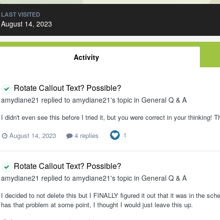
LAST VISITED
August 14, 2023
Activity
Rotate Callout Text? Possible?
amydiane21
replied to
amydiane21
's topic in
General Q & A
I didn't even see this before I tried it, but you were correct in your thinking
1
August 14, 2023
4 replies
Rotate Callout Text? Possible?
amydiane21
replied to
amydiane21
's topic in
General Q & A
I decided to not delete this but I FINALLY figured it out that it was in the s
has that problem at some point, I thought I would just leave this up.