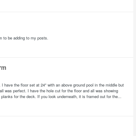
eem to be adding to my posts.
orm
3. I have the floor set at 24" with an above ground pool in the middle but
ll was perfect. I have the hole cut for the floor and all was showing
 planks for the deck. If you look underneath, it is framed out for the...