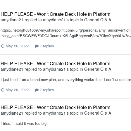
HELP PLEASE - Won't Create Deck Hole in Platform
amydiane21
replied to
amydiane21
's topic in
General Q & A
https://netorgft6316097-my.sharepoint.com/:u:/g/personal/amy_unconventiona
living_com/ESCWEWF9DOJDoumxtK5LAg0BngtevaF8ew7OlexXqbh0Uw?e=
May 26, 2022
7 replies
HELP PLEASE - Won't Create Deck Hole in Platform
amydiane21
replied to
amydiane21
's topic in
General Q & A
I just tried it on a brand new plan, and everything works fine. I don't understan
May 26, 2022
7 replies
HELP PLEASE - Won't Create Deck Hole in Platform
amydiane21
replied to
amydiane21
's topic in
General Q & A
I tried, it said it was too big.