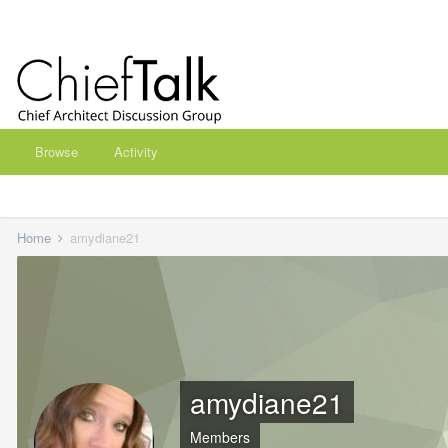
Browse
Activity
Home
amydiane21
amydiane21
Members