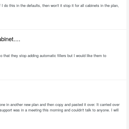
do this in the defaults, then won't it stop it for all cabinets in the plan,
binet....
 that they stop adding automatic fillers but I would like them to
r one in another new plan and then copy and pasted it over. It carried over
support was in a meeting this morning and couldn't talk to anyone. I will