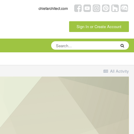
chiefarchitect.com
Sign In or Create Account
All Activity