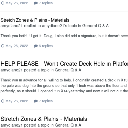
May 26, 2022
7 replies
Stretch Zones & Plains - Materials
amydiane21
replied to
amydiane21
's topic in
General Q & A
Thank you both!!! I got it. Doug, I also did add a signature, but it doesn't s
May 26, 2022
6 replies
HELP PLEASE - Won't Create Deck Hole in Platf
amydiane21
posted a topic in
General Q & A
Thank you in advance for all willing to help. I originally created a deck in X1
the pole was dug into the ground so that only 1 inch was above the floor and a
perfectly, as it should. I opened it in X14 yesterday and now it will not cut the
May 26, 2022
7 replies
Stretch Zones & Plains - Materials
amydiane21
posted a topic in
General Q & A