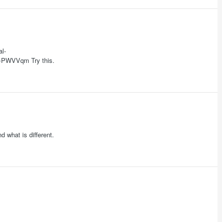
l-
PWVVqm Try this.
d what is different.