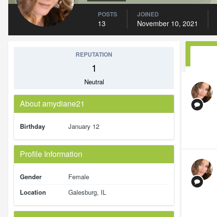
POSTS
JOINED
13
November 10, 2021
REPUTATION
1
Neutral
About amydiane21
Birthday
January 12
Profile Information
Gender
Female
Location
Galesburg, IL