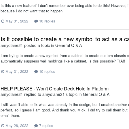
Is this a new feature? I don't remember ever being able to do this! However, if I 
because I do not want that to happen.
May 31, 2022
10 replies
Is it possible to create a new symbol to act as a ca
amydiane21
posted a topic in
General Q & A
I am trying to create a new symbol from a cabinet to create custom closets so
automatically suppress wall moldings like a cabinet. Is this possible? TIA!!
May 31, 2022
10 replies
HELP PLEASE - Won't Create Deck Hole in Platform
amydiane21
replied to
amydiane21
's topic in
General Q & A
I still wasn't able to fix what was already in the design, but I created anothe
perfect, so I guess I am good. And thank you Mick. I did try to call them but 
email them.
May 26, 2022
7 replies