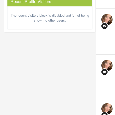
Recent Profile Visitors
The recent visitors block is disabled and is not being
shown to other users.