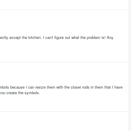
rrectly except the kitchen. I can't figure out what the problem is! Any
 symbols because I can resize them with the closet rods in them that I have
you create the symbols.