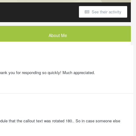
See their activity
About Me
! Thank you for responding so quickly! Much appreciated.
chedule that the callout text was rotated 180.. So in case someone else