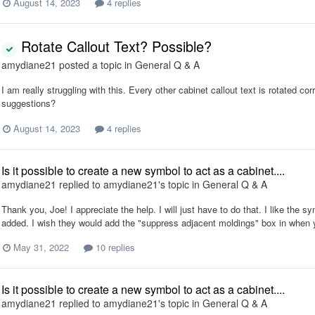
August 14, 2023
4 replies
Rotate Callout Text? Possible?
amydiane21
posted a topic in
General Q & A
I am really struggling with this. Every other cabinet callout text is rotated co
suggestions?
August 14, 2023
4 replies
Is it possible to create a new symbol to act as a cabinet....
amydiane21
replied to
amydiane21
's topic in
General Q & A
Thank you, Joe! I appreciate the help. I will just have to do that. I like the
added. I wish they would add the "suppress adjacent moldings" box in when 
May 31, 2022
10 replies
Is it possible to create a new symbol to act as a cabinet....
amydiane21
replied to
amydiane21
's topic in
General Q & A