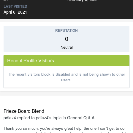
LAST VISITED
April 6, 2021
REPUTATION
0
Neutral
Recent Profile Visitors
The recent visitors block is disabled and is not being shown to other
users.
Frieze Board Blend
pdiaz4
replied to
pdiaz4
's topic in
General Q & A
Thank you so much, you're always great help, the one I can't get to do