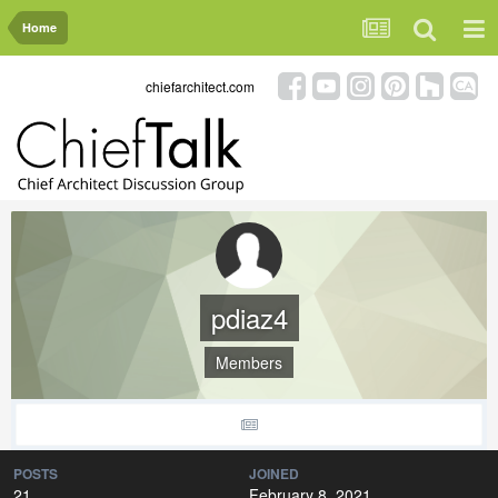
Home
chiefarchitect.com
pdiaz4
Members
POSTS
JOINED
21
February 8, 2021