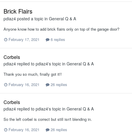
Brick Flairs
pdiaz4
posted a topic in
General Q & A
Anyone know how to add brick flairs only on top of the garage door?
February 17, 2021
6 replies
Corbels
pdiaz4
replied to
pdiaz4
's topic in
General Q & A
Thank you so much, finally got it!!
February 16, 2021
26 replies
Corbels
pdiaz4
replied to
pdiaz4
's topic in
General Q & A
So the left corbel is correct but still isn't blending in.
February 16, 2021
26 replies