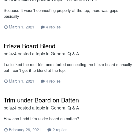
Because It wasn't connecting properly at the top, there was gaps
basically
March 1, 2021
4 replies
Frieze Board Blend
pdiaz4
posted a topic in
General Q & A
I unlocked the roof trim and started connecting the frieze board manually
but I can't get it to blend at the top.
March 1, 2021
4 replies
Trim under Board on Batten
pdiaz4
posted a topic in
General Q & A
How can I add trim under board on batten?
February 26, 2021
2 replies