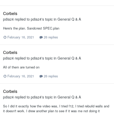
Corbels
pdiaz4
replied to
pdiaz4
's topic in
General Q & A
Here's the plan. Sandcrest SPEC.plan
February 16, 2021
26 replies
Corbels
pdiaz4
replied to
pdiaz4
's topic in
General Q & A
All of them are turned on
February 16, 2021
26 replies
Corbels
pdiaz4
replied to
pdiaz4
's topic in
General Q & A
So I did it exactly how the video was, I tried f12, I tried rebuild walls and
it doesn't work. I drew another plan to see if it was me not doing it