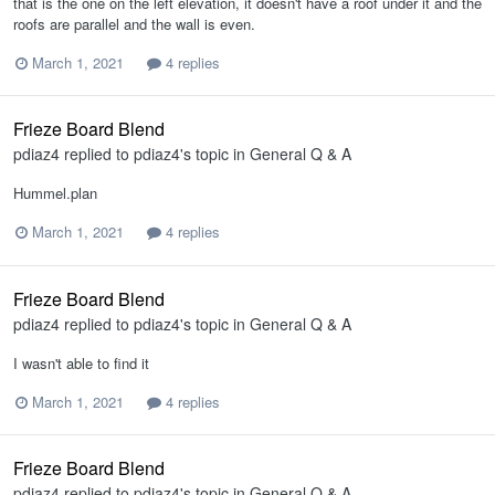
that is the one on the left elevation, it doesn't have a roof under it and the
roofs are parallel and the wall is even.
March 1, 2021
4 replies
Frieze Board Blend
pdiaz4
replied to
pdiaz4
's topic in
General Q & A
Hummel.plan
March 1, 2021
4 replies
Frieze Board Blend
pdiaz4
replied to
pdiaz4
's topic in
General Q & A
I wasn't able to find it
March 1, 2021
4 replies
Frieze Board Blend
pdiaz4
replied to
pdiaz4
's topic in
General Q & A