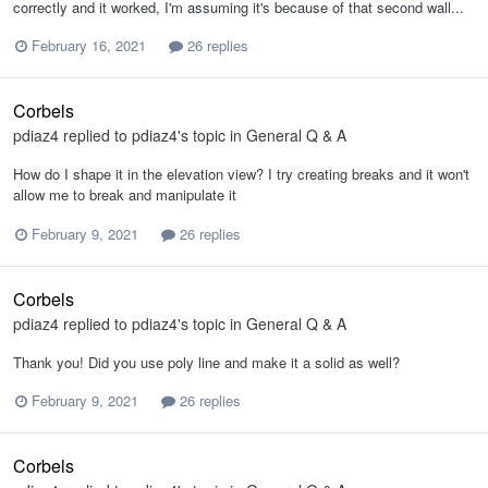
correctly and it worked, I'm assuming it's because of that second wall...
February 16, 2021
26 replies
Corbels
pdiaz4
replied to
pdiaz4
's topic in
General Q & A
How do I shape it in the elevation view? I try creating breaks and it won't
allow me to break and manipulate it
February 9, 2021
26 replies
Corbels
pdiaz4
replied to
pdiaz4
's topic in
General Q & A
Thank you! Did you use poly line and make it a solid as well?
February 9, 2021
26 replies
Corbels