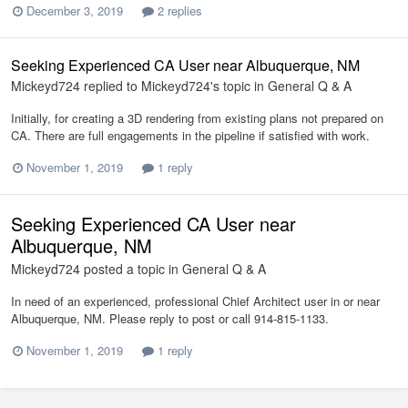
December 3, 2019
2 replies
Seeking Experienced CA User near Albuquerque, NM
Mickeyd724
replied to
Mickeyd724
's topic in
General Q & A
Initially, for creating a 3D rendering from existing plans not prepared on
CA. There are full engagements in the pipeline if satisfied with work.
November 1, 2019
1 reply
Seeking Experienced CA User near
Albuquerque, NM
Mickeyd724
posted a topic in
General Q & A
In need of an experienced, professional Chief Architect user in or near
Albuquerque, NM. Please reply to post or call 914-815-1133.
November 1, 2019
1 reply