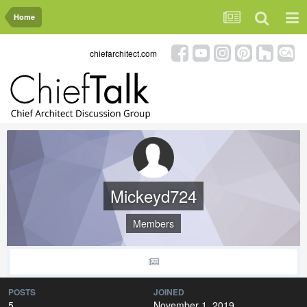
Home
chiefarchitect.com
Mickeyd724
Members
POSTS
JOINED
5
November 1, 2019