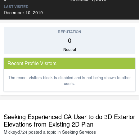
LAST VISITED
December 10, 2019
REPUTATION
0
Neutral
Recent Profile Visitors
The recent visitors block is disabled and is not being shown to other
users.
Seeking Experienced CA User to do 3D Exterior
Elevations from Existing 2D Plan
Mickeyd724
posted a topic in
Seeking Services