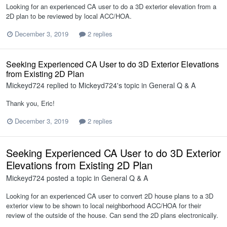
Looking for an experienced CA user to do a 3D exterior elevation from a
2D plan to be reviewed by local ACC/HOA.
December 3, 2019
2 replies
Seeking Experienced CA User to do 3D Exterior Elevations
from Existing 2D Plan
Mickeyd724
replied to
Mickeyd724
's topic in
General Q & A
Thank you, Eric!
December 3, 2019
2 replies
Seeking Experienced CA User to do 3D Exterior
Elevations from Existing 2D Plan
Mickeyd724
posted a topic in
General Q & A
Looking for an experienced CA user to convert 2D house plans to a 3D
exterior view to be shown to local neighborhood ACC/HOA for their
review of the outside of the house. Can send the 2D plans electronically.