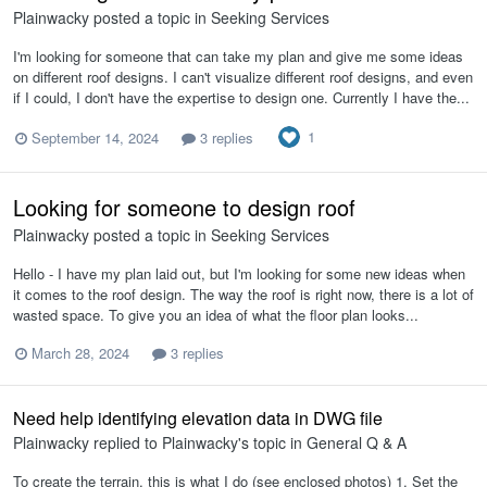
Plainwacky
posted a topic in
Seeking Services
I'm looking for someone that can take my plan and give me some ideas
on different roof designs. I can't visualize different roof designs, and even
if I could, I don't have the expertise to design one. Currently I have the...
1
September 14, 2024
3 replies
Looking for someone to design roof
Plainwacky
posted a topic in
Seeking Services
Hello - I have my plan laid out, but I'm looking for some new ideas when
it comes to the roof design. The way the roof is right now, there is a lot of
wasted space. To give you an idea of what the floor plan looks...
March 28, 2024
3 replies
Need help identifying elevation data in DWG file
Plainwacky
replied to
Plainwacky
's topic in
General Q & A
To create the terrain, this is what I do (see enclosed photos) 1. Set the