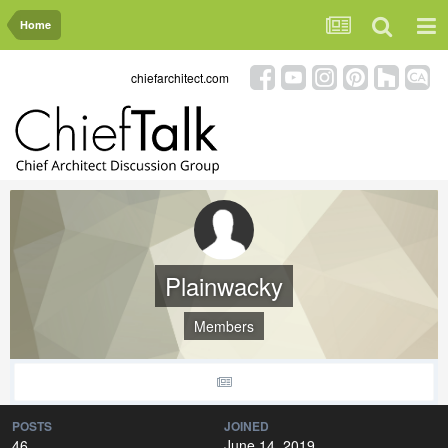
Home
chiefarchitect.com
Plainwacky
Members
POSTS
JOINED
46
June 14, 2019