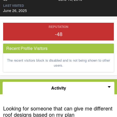
LAST VISITED
June 26, 2025
REPUTATION
-48
Recent Profile Visitors
The recent visitors block is disabled and is not being shown to other
users.
Activity
Looking for someone that can give me different
roof designs based on my plan