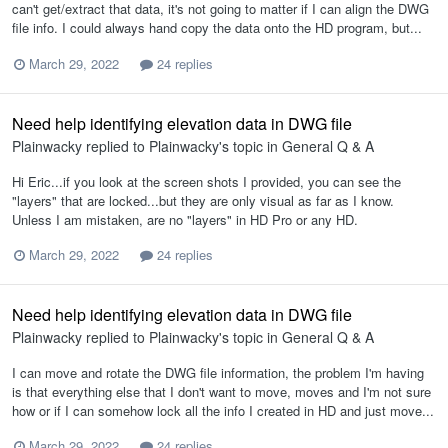
can't get/extract that data, it's not going to matter if I can align the DWG
file info. I could always hand copy the data onto the HD program, but...
March 29, 2022
24 replies
Need help identifying elevation data in DWG file
Plainwacky
replied to
Plainwacky
's topic in
General Q & A
Hi Eric...if you look at the screen shots I provided, you can see the
"layers" that are locked...but they are only visual as far as I know.
Unless I am mistaken, are no "layers" in HD Pro or any HD.
March 29, 2022
24 replies
Need help identifying elevation data in DWG file
Plainwacky
replied to
Plainwacky
's topic in
General Q & A
I can move and rotate the DWG file information, the problem I'm having
is that everything else that I don't want to move, moves and I'm not sure
how or if I can somehow lock all the info I created in HD and just move...
March 29, 2022
24 replies