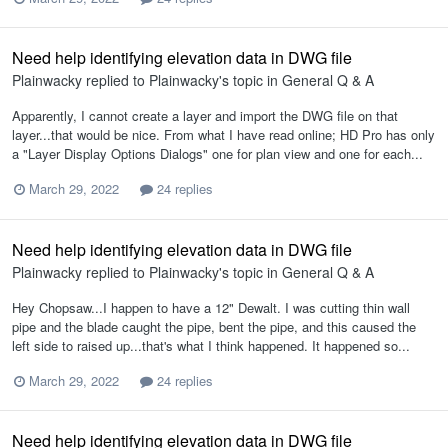
Need help identifying elevation data in DWG file
Plainwacky
replied to
Plainwacky
's topic in
General Q & A
Apparently, I cannot create a layer and import the DWG file on that
layer...that would be nice. From what I have read online; HD Pro has only
a "Layer Display Options Dialogs" one for plan view and one for each...
March 29, 2022
24 replies
Need help identifying elevation data in DWG file
Plainwacky
replied to
Plainwacky
's topic in
General Q & A
Hey Chopsaw...I happen to have a 12" Dewalt. I was cutting thin wall
pipe and the blade caught the pipe, bent the pipe, and this caused the
left side to raised up...that's what I think happened. It happened so...
March 29, 2022
24 replies
Need help identifying elevation data in DWG file