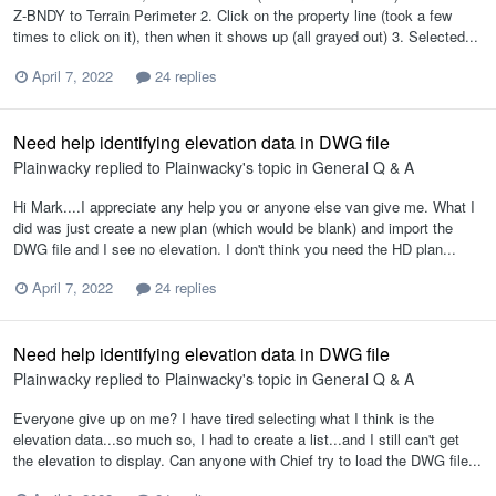
Z-BNDY to Terrain Perimeter 2. Click on the property line (took a few
times to click on it), then when it shows up (all grayed out) 3. Selected...
April 7, 2022
24 replies
Need help identifying elevation data in DWG file
Plainwacky
replied to
Plainwacky
's topic in
General Q & A
Hi Mark....I appreciate any help you or anyone else van give me. What I
did was just create a new plan (which would be blank) and import the
DWG file and I see no elevation. I don't think you need the HD plan...
April 7, 2022
24 replies
Need help identifying elevation data in DWG file
Plainwacky
replied to
Plainwacky
's topic in
General Q & A
Everyone give up on me? I have tired selecting what I think is the
elevation data...so much so, I had to create a list...and I still can't get
the elevation to display. Can anyone with Chief try to load the DWG file...