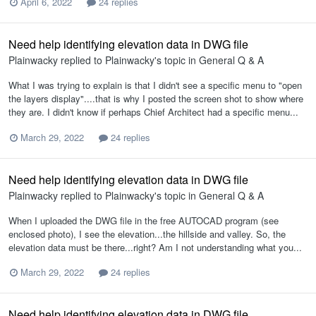
April 6, 2022
24 replies
Need help identifying elevation data in DWG file
Plainwacky
replied to
Plainwacky
's topic in
General Q & A
What I was trying to explain is that I didn't see a specific menu to "open
the layers display"....that is why I posted the screen shot to show where
they are. I didn't know if perhaps Chief Architect had a specific menu...
March 29, 2022
24 replies
Need help identifying elevation data in DWG file
Plainwacky
replied to
Plainwacky
's topic in
General Q & A
When I uploaded the DWG file in the free AUTOCAD program (see
enclosed photo), I see the elevation...the hillside and valley. So, the
elevation data must be there...right? Am I not understanding what you...
March 29, 2022
24 replies
Need help identifying elevation data in DWG file