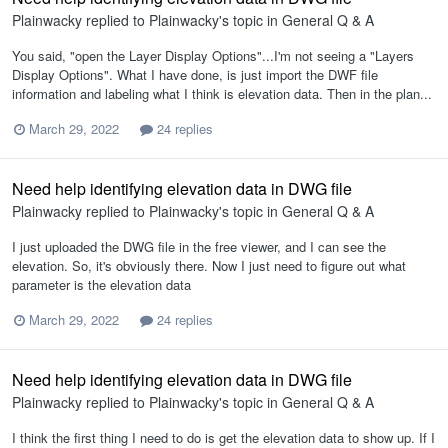
Plainwacky
replied to
Plainwacky
's topic in
General Q & A
You said, "open the Layer Display Options"...I'm not seeing a "Layers
Display Options". What I have done, is just import the DWF file
information and labeling what I think is elevation data. Then in the plan...
March 29, 2022
24 replies
Need help identifying elevation data in DWG file
Plainwacky
replied to
Plainwacky
's topic in
General Q & A
I just uploaded the DWG file in the free viewer, and I can see the
elevation. So, it's obviously there. Now I just need to figure out what
parameter is the elevation data
March 29, 2022
24 replies
Need help identifying elevation data in DWG file
Plainwacky
replied to
Plainwacky
's topic in
General Q & A
I think the first thing I need to do is get the elevation data to show up. If I