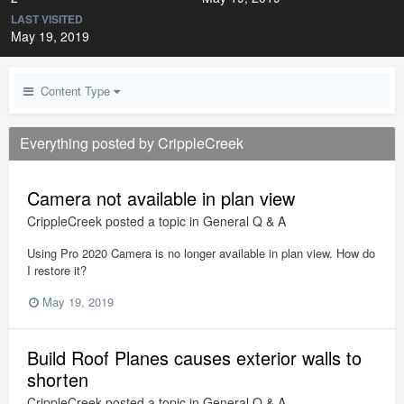
LAST VISITED
May 19, 2019
Content Type
Everything posted by CrippleCreek
Camera not available in plan view
CrippleCreek
posted a topic in
General Q & A
Using Pro 2020 Camera is no longer available in plan view. How do
I restore it?
May 19, 2019
Build Roof Planes causes exterior walls to
shorten
CrippleCreek
posted a topic in
General Q & A