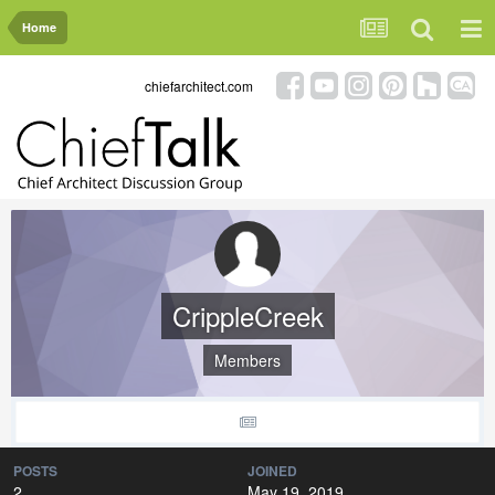
Home
chiefarchitect.com
CrippleCreek
Members
POSTS
JOINED
2
May 19, 2019