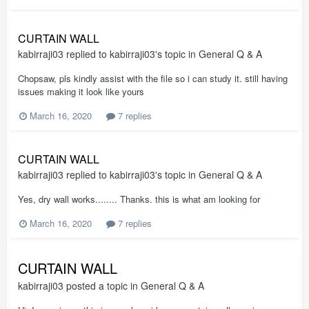
CURTAIN WALL
kabirraji03
replied to
kabirraji03
's topic in
General Q & A
Chopsaw, pls kindly assist with the file so i can study it. still having
issues making it look like yours
March 16, 2020
7 replies
CURTAIN WALL
kabirraji03
replied to
kabirraji03
's topic in
General Q & A
Yes, dry wall works........ Thanks. this is what am looking for
March 16, 2020
7 replies
CURTAIN WALL
kabirraji03
posted a topic in
General Q & A