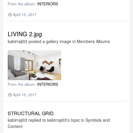
From the album:
INTERIORS
April 15, 2017
LIVING 2.jpg
kabirraji03
posted a gallery image in
Members Albums
From the album:
INTERIORS
April 15, 2017
STRUCTURAL GRID
kabirraji03
replied to
kabirraji03
's topic in
Symbols and
Content