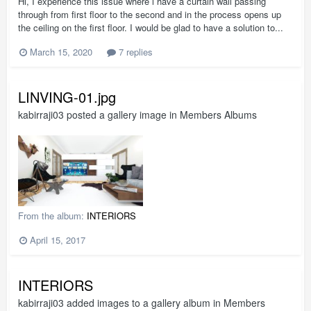
Hi, I experience this issue where i have a curtain wall passing
through from first floor to the second and in the process opens up
the ceiling on the first floor. I would be glad to have a solution to...
March 15, 2020
7 replies
LINVING-01.jpg
kabirraji03
posted a gallery image in
Members Albums
From the album:
INTERIORS
April 15, 2017
INTERIORS
kabirraji03
added images to a gallery album in
Members