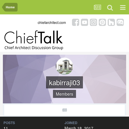
Home
chiefarchitect.com
kabirraji03
Members
POSTS
JOINED
11
March 18, 2017