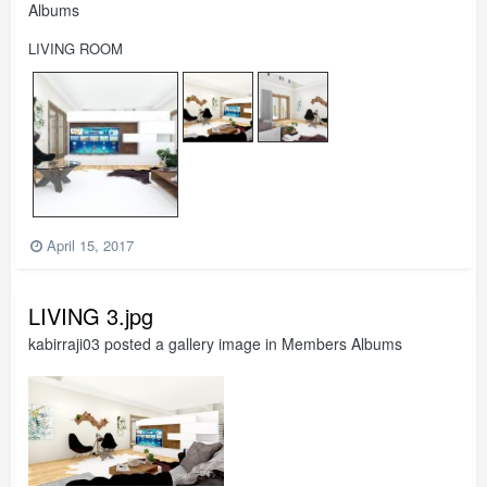
Albums
LIVING ROOM
April 15, 2017
LIVING 3.jpg
kabirraji03
posted a gallery image in
Members Albums