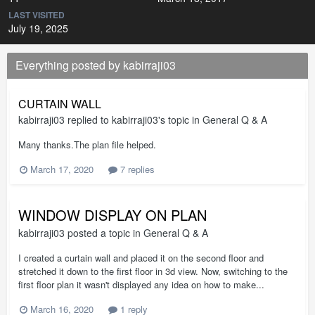
LAST VISITED
July 19, 2025
Everything posted by kabirraji03
CURTAIN WALL
kabirraji03
replied to
kabirraji03
's topic in
General Q & A
Many thanks.The plan file helped.
March 17, 2020
7 replies
WINDOW DISPLAY ON PLAN
kabirraji03
posted a topic in
General Q & A
I created a curtain wall and placed it on the second floor and
stretched it down to the first floor in 3d view. Now, switching to the
first floor plan it wasn't displayed any idea on how to make...
March 16, 2020
1 reply