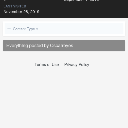
LAST VISITED
November 28, 2019
Content Type
Everything posted by Oscarreyes
Terms of Use
Privacy Policy