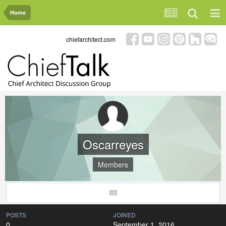
Home
chiefarchitect.com
Oscarreyes
Members
POSTS
JOINED
0
September 1, 2016