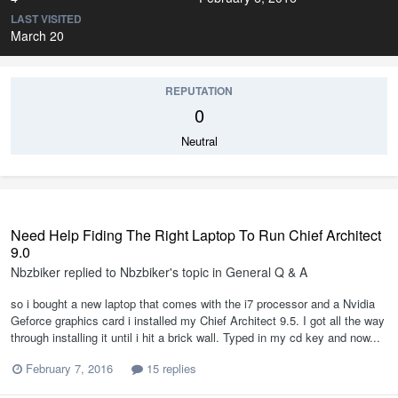
LAST VISITED
March 20
REPUTATION
0
Neutral
Need Help Fiding The Right Laptop To Run Chief Architect
9.0
Nbzbiker
replied to
Nbzbiker
's topic in
General Q & A
so i bought a new laptop that comes with the i7 processor and a Nvidia
Geforce graphics card i installed my Chief Architect 9.5. I got all the way
through installing it until i hit a brick wall. Typed in my cd key and now...
February 7, 2016
15 replies