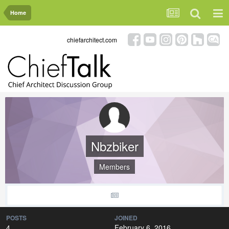
Home
chiefarchitect.com
Nbzbiker
Members
POSTS
JOINED
4
February 6, 2016