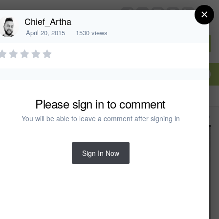
×
chiefarchitect.com
Chief_Artha
April 20, 2015
1530 views
Sign In or Create Account
Please sign in to comment
All Activity
You will be able to leave a comment after signing in
Sign In Now