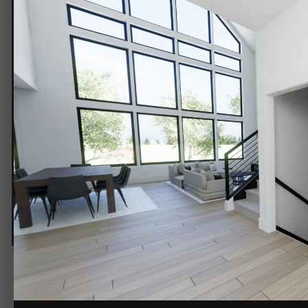
Entry.png