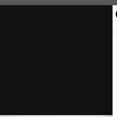
Followers
0
mages)
-Story Home
Entry.png