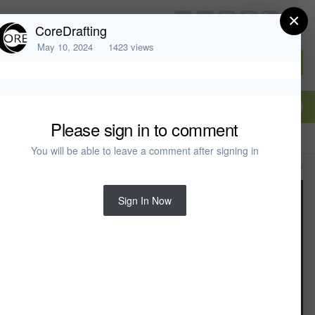
×
chiefarchitect.com
CoreDrafting
May 10, 2024
1423 views
Sign In or Create Account
Please sign in to comment
You will be able to leave a comment after signing in
All Activity
Sign In Now