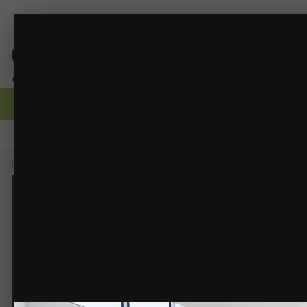
Entry.png
CORE Drafting - Scandinavian 2-Story Home
(17 i
FROM THE ALBUM:
Browse
Activity
Forums
Gallery
Guidelines
Moderators
Home
Gallery
Members Albums
CORE Drafting - Scandinavian 2