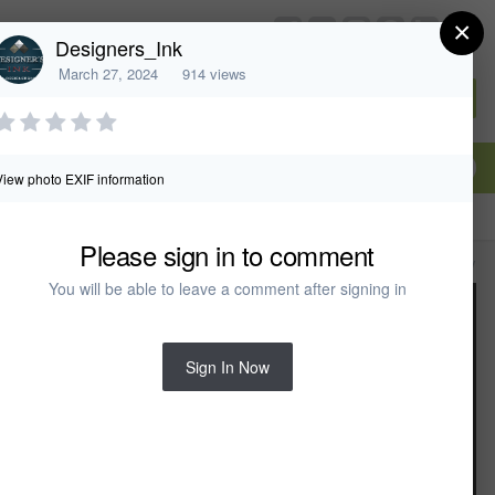
×
chiefarchitect.com
Designers_Ink
March 27, 2024
914 views
Sign In or Create Account
View photo EXIF information
Please sign in to comment
All Activity
You will be able to leave a comment after signing in
Sign In Now