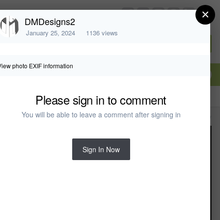
×
chiefarchitect.com
DMDesigns2
January 25, 2024
1136 views
Sign In or Create Account
View photo EXIF information
Please sign in to comment
You will be able to leave a comment after signing in
All Activity
Sign In Now