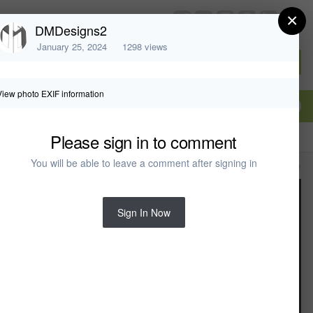
×
chiefarchitect.com
DMDesigns2
January 25, 2024
1298 views
Sign In or Create Account
View photo EXIF information
Please sign in to comment
You will be able to leave a comment after signing in
All Activity
Sign In Now