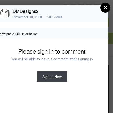
×
chiefarchitect.com
DMDesigns2
November 13, 2023
937 views
Sign In or Create Account
View photo EXIF information
Please sign in to comment
You will be able to leave a comment after signing in
All Activity
Sign In Now