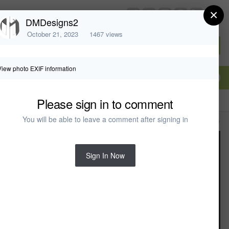
×
chiefarchitect.com
DMDesigns2
October 21, 2023
1467 views
Sign In or Create Account
View photo EXIF information
Please sign in to comment
You will be able to leave a comment after signing in
All Activity
Sign In Now