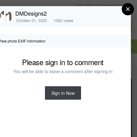
×
chiefarchitect.com
DMDesigns2
October 21, 2023
1062 views
Sign In or Create Account
View photo EXIF information
Please sign in to comment
You will be able to leave a comment after signing in
All Activity
Sign In Now