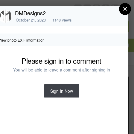
×
chiefarchitect.com
DMDesigns2
October 21, 2023
1148 views
Sign In or Create Account
View photo EXIF information
Please sign in to comment
You will be able to leave a comment after signing in
All Activity
Sign In Now