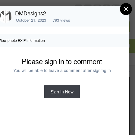
×
chiefarchitect.com
DMDesigns2
October 21, 2023
793 views
Sign In or Create Account
View photo EXIF information
Please sign in to comment
You will be able to leave a comment after signing in
All Activity
Sign In Now