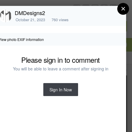
×
chiefarchitect.com
DMDesigns2
October 21, 2023
760 views
Sign In or Create Account
View photo EXIF information
Please sign in to comment
You will be able to leave a comment after signing in
All Activity
Sign In Now