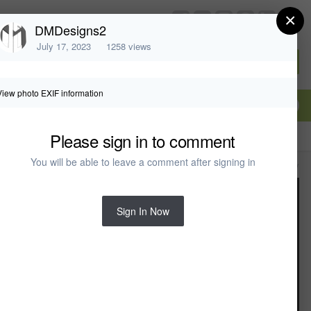
×
chiefarchitect.com
DMDesigns2
July 17, 2023
1258 views
Sign In or Create Account
View photo EXIF information
Please sign in to comment
You will be able to leave a comment after signing in
All Activity
Sign In Now