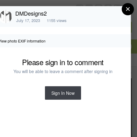
×
chiefarchitect.com
DMDesigns2
July 17, 2023
1155 views
Sign In or Create Account
View photo EXIF information
Please sign in to comment
You will be able to leave a comment after signing in
All Activity
Sign In Now